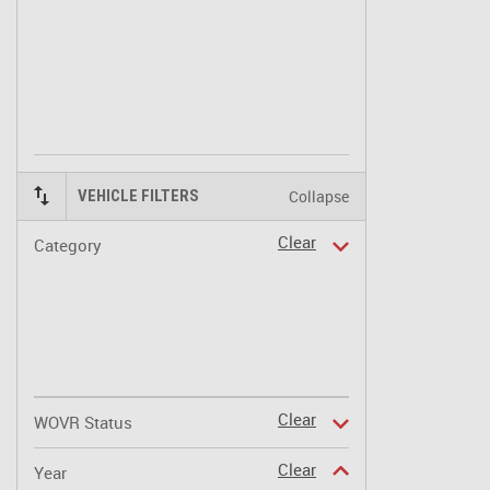
Collapse
VEHICLE FILTERS
Clear
Category
Clear
WOVR Status
Clear
Year