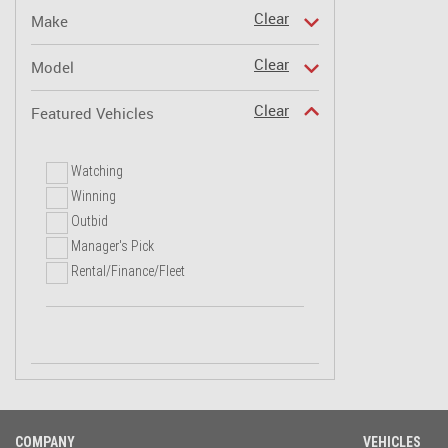
Clear
Make
Clear
Model
Clear
Featured Vehicles
Watching
Winning
Outbid
Manager's Pick
Rental/Finance/Fleet
COMPANY
VEHICLES