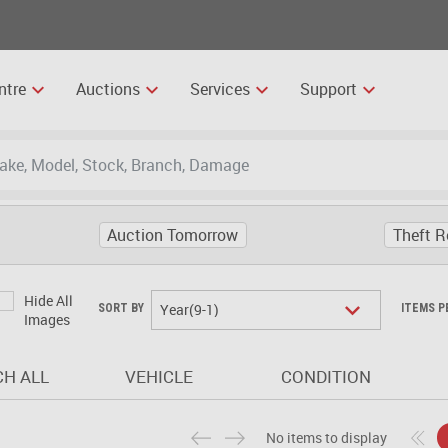
ntre
Auctions
Services
Support
Auction Tomorrow
Theft R
Hide All
Year(9-1)
SORT BY
ITEMS P
Images
H ALL
VEHICLE
CONDITION
No items to display