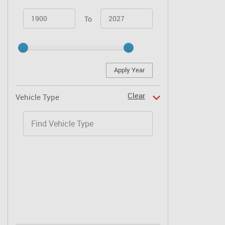
To
Apply Year
Clear
Vehicle Type