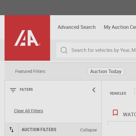
Advanced Search
My Auction Ce
Auction Today
Featured Filters
FILTERS
VEHICLES
Clear All Filters
WATC
Collapse
AUCTION FILTERS