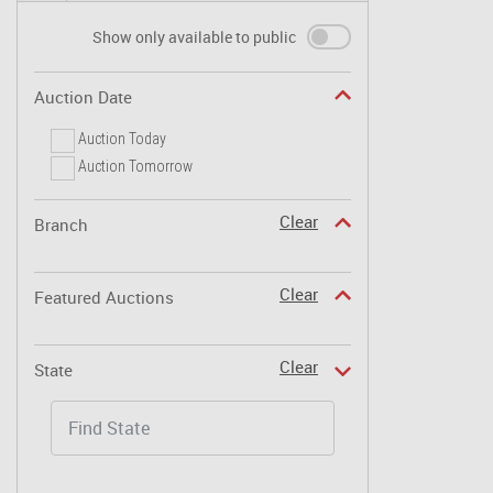
Show only available to public
Auction Date
Auction Today
Auction Tomorrow
Clear
Branch
Clear
Featured Auctions
Clear
State