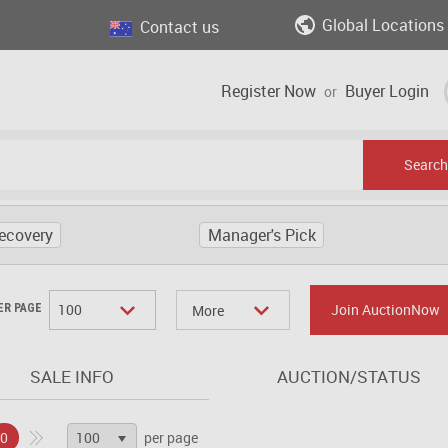
Global Locations
Contact us
Register Now
Buyer Login
or
Search
ecovery
Manager's Pick
100
Join AuctionNow
ER PAGE
More
SALE INFO
AUCTION/STATUS
100
0
per page