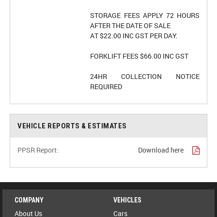
STORAGE FEES APPLY 72 HOURS
AFTER THE DATE OF SALE
AT $22.00 INC GST PER DAY.
FORKLIFT FEES $66.00 INC GST
24HR COLLECTION NOTICE
VEHICLE REPORTS & ESTIMATES
PPSR Report:
Download here
COMPANY
VEHICLES
About Us
Cars