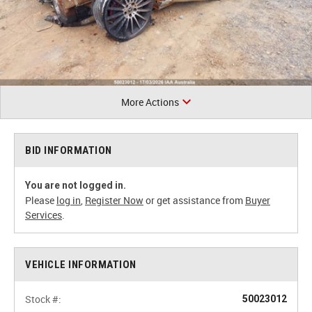
More Actions
BID INFORMATION
You are not logged in.
Please
log in
,
Register Now
or get assistance from
Buyer
Services
.
VEHICLE INFORMATION
Stock #:
50023012