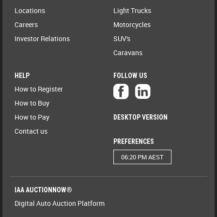
Locations
Light Trucks
Careers
Motorcycles
Investor Relations
SUV's
Caravans
HELP
FOLLOW US
How to Register
How to Buy
How to Pay
DESKTOP VERSION
Contact us
PREFERENCES
06:20 PM AEST
IAA AUCTIONNOW®
Digital Auto Auction Platform