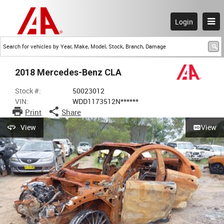
Login
2018 Mercedes-Benz CLA
Stock #:
50023012
VIN:
WDD1173512N******
Print
Share
View
View