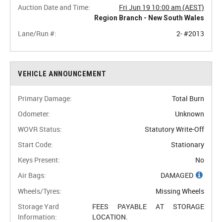
Auction Date and Time:
Fri Jun 19 10:00 am (AEST)
Region Branch - New South Wales
Lane/Run #:
2- #2013
VEHICLE ANNOUNCEMENT
Primary Damage:
Total Burn
Odometer:
Unknown
WOVR Status:
Statutory Write-Off
Start Code:
Stationary
Keys Present:
No
Air Bags:
DAMAGED
Wheels/Tyres:
Missing Wheels
Storage Yard
FEES PAYABLE AT STORAGE
Information:
LOCATION.