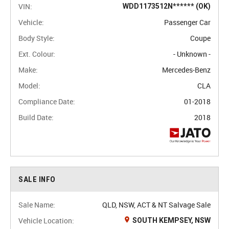
VIN:
WDD1173512N****** (OK)
Vehicle:
Passenger Car
Body Style:
Coupe
Ext. Colour:
- Unknown -
Make:
Mercedes-Benz
Model:
CLA
Compliance Date:
01-2018
Build Date:
2018
SALE INFO
Sale Name:
QLD, NSW, ACT & NT Salvage Sale
Vehicle Location:
SOUTH KEMPSEY, NSW