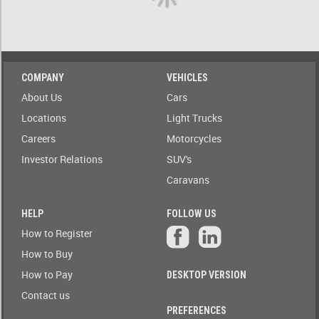
A)
ow only
ailable to
Stock(1-
blic
A)
Auction
COMPANY
VEHICLES
Date
Stock(A-
About Us
Cars
1)
Auction
Locations
Light Trucks
Today
Careers
Motorcycles
Auction
Auction(A-
Tomorrow
Z)
Investor Relations
SUV's
Caravans
r
Branch
Auction(Z-
A)
HELP
FOLLOW US
Featured
How to Register
r
Branch(A-
Auctions
How to Buy
Z)
How to Pay
DESKTOP VERSION
r
State
Branch(Z-
Contact us
A)
PREFERENCES