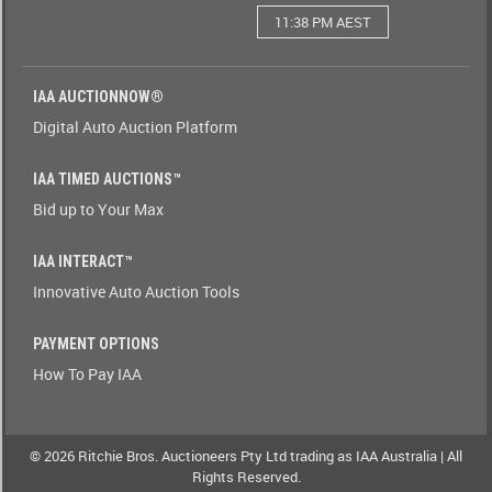
11:38 PM AEST
Watching(Yes-
No)
IAA AUCTIONNOW®
Watching(No-
Digital Auto Auction Platform
Yes)
IAA TIMED AUCTIONS™
Odometer(1-
Bid up to Your Max
9)
IAA INTERACT™
Odometer(9-
Innovative Auto Auction Tools
1)
PAYMENT OPTIONS
Brand(A-
How To Pay IAA
Z)
Brand(Z-
A)
© 2026 Ritchie Bros. Auctioneers Pty Ltd trading as IAA Australia | All
Rights Reserved.