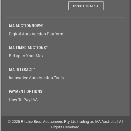
09:00 PM AEST
Watching(Yes-
No)
IAA AUCTIONNOW®
Watching(No-
Digital Auto Auction Platform
Yes)
IAA TIMED AUCTIONS™
Odometer(1-
Bid up to Your Max
9)
IAA INTERACT™
Odometer(9-
Innovative Auto Auction Tools
1)
PAYMENT OPTIONS
Brand(A-
How To Pay IAA
Z)
Brand(Z-
A)
© 2026 Ritchie Bros. Auctioneers Pty Ltd trading as IAA Australia | All
Rights Reserved.