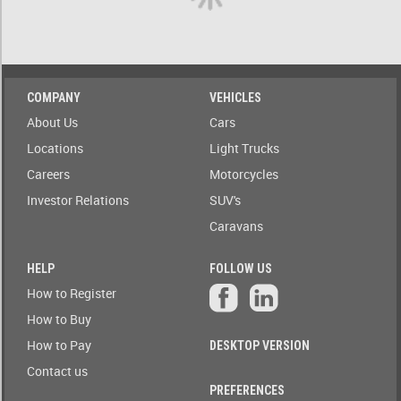
A)
ow only
ailable to
Stock(1-
blic
A)
Auction
COMPANY
VEHICLES
Date
Stock(A-
About Us
Cars
1)
Auction
Locations
Light Trucks
Today
Careers
Motorcycles
Auction
Auction(A-
Tomorrow
Z)
Investor Relations
SUV's
Caravans
r
Branch
Auction(Z-
A)
HELP
FOLLOW US
Featured
How to Register
r
Branch(A-
Auctions
How to Buy
Z)
How to Pay
DESKTOP VERSION
r
State
Branch(Z-
Contact us
A)
PREFERENCES