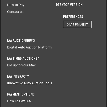
How to Pay
DESKTOP VERSION
Contact us
PREFERENCES
04:17 PM AEST
IAA AUCTIONNOW®
Digital Auto Auction Platform
IAA TIMED AUCTIONS™
Bid up to Your Max
IAA INTERACT™
Innovative Auto Auction Tools
PAYMENT OPTIONS
How To Pay IAA