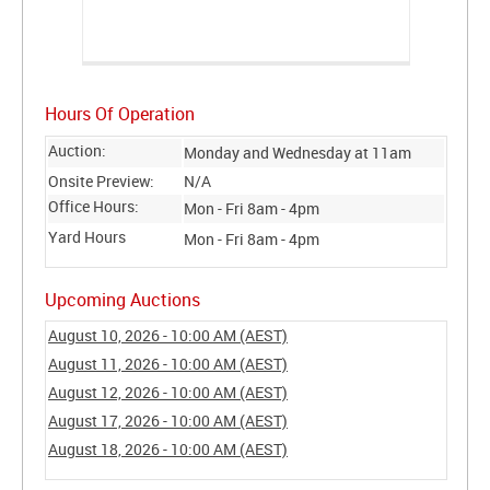
Hours Of Operation
Auction:
Monday and Wednesday at 11am
Onsite Preview:
N/A
Office Hours:
Mon - Fri 8am - 4pm
Yard Hours
Mon - Fri 8am - 4pm
Upcoming Auctions
August 10, 2026 - 10:00 AM (AEST)
August 11, 2026 - 10:00 AM (AEST)
August 12, 2026 - 10:00 AM (AEST)
August 17, 2026 - 10:00 AM (AEST)
August 18, 2026 - 10:00 AM (AEST)