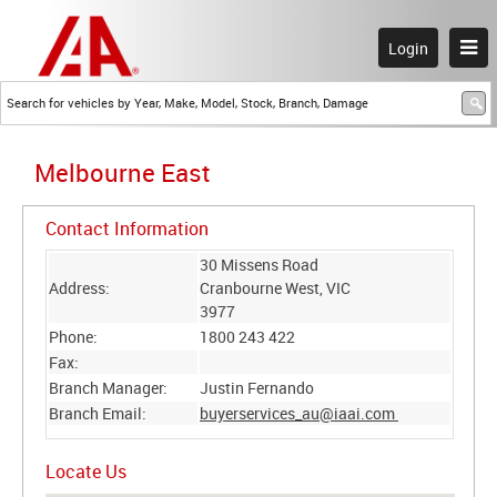
Login
Melbourne East
Contact Information
30 Missens Road
Address:
Cranbourne West, VIC
3977
Phone:
1800 243 422
Fax:
Branch Manager:
Justin Fernando
Branch Email:
buyerservices_au@iaai.com
Locate Us