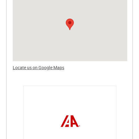
Locate us on Google Maps