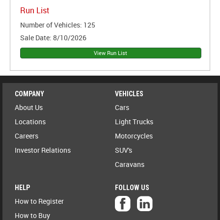
Run List
Number of Vehicles:
125
Sale Date:
8/10/2026
COMPANY
VEHICLES
About Us
Cars
Locations
Light Trucks
Careers
Motorcycles
Investor Relations
SUV's
Caravans
HELP
FOLLOW US
How to Register
How to Buy