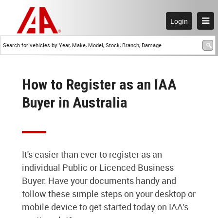
Login
How to Register as an IAA
Buyer in Australia
It's easier than ever to register as an
individual Public or Licenced Business
Buyer. Have your documents handy and
follow these simple steps on your desktop or
mobile device to get started today on IAA's