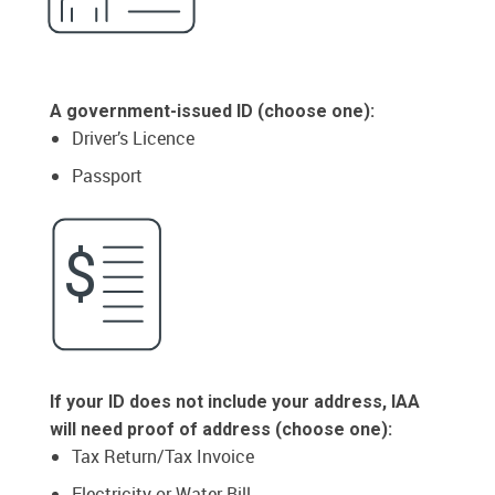
A government-issued ID (choose one):
Driver’s Licence
Passport
If your ID does not include your address, IAA
will need proof of address (choose one):
Tax Return/Tax Invoice
Electricity or Water Bill