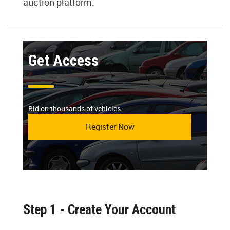
auction platform.
Get Access
Bid on thousands of vehicles
Register Now
Step 1 - Create Your Account