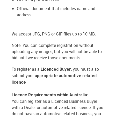
Official document that includes name and
address
We accept JPG, PNG or GIF files up to 10 MB.
Note: You can complete registration without
uploading any images, but you will not be able to
bid until we receive those documents.
To register as a
, you must also
Licenced Buyer
submit your
appropriate automotive related
licence
Licence Requirements within Australia:
You can register as a Licenced Business Buyer
with a Dealer or automotive-related licence. If you
do not have an automotive-related business, you