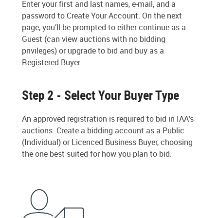
Enter your first and last names, e-mail, and a
password to Create Your Account. On the next
page, you’ll be prompted to either continue as a
Guest (can view auctions with no bidding
privileges) or upgrade to bid and buy as a
Registered Buyer.
Step 2 - Select Your Buyer Type
An approved registration is required to bid in IAA’s
auctions. Create a bidding account as a Public
(Individual) or Licenced Business Buyer, choosing
the one best suited for how you plan to bid.