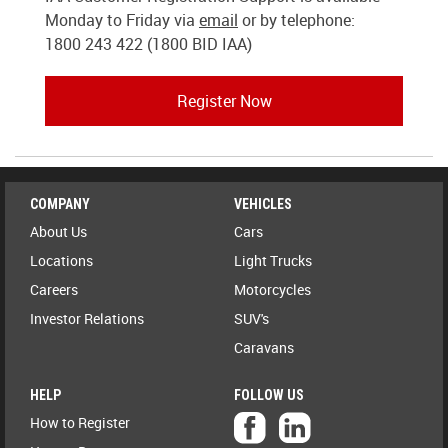
Monday to Friday via
email
or by telephone:
1800 243 422 (1800 BID IAA)
Register Now
COMPANY
VEHICLES
About Us
Cars
Locations
Light Trucks
Careers
Motorcycles
Investor Relations
SUV's
Caravans
HELP
FOLLOW US
How to Register