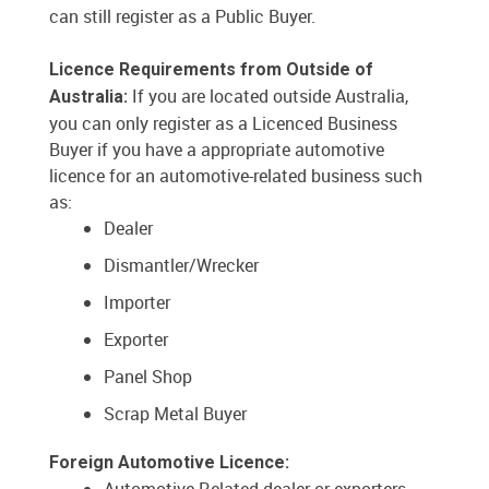
can still register as a Public Buyer.
Licence Requirements from Outside of
If you are located outside Australia,
Australia:
you can only register as a Licenced Business
Buyer if you have a appropriate automotive
licence for an automotive-related business such
as:
Dealer
Dismantler/Wrecker
Importer
Exporter
Panel Shop
Scrap Metal Buyer
Foreign Automotive Licence: