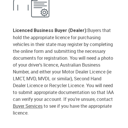
Buyers that
Licenced Business Buyer (Dealer):
hold the appropriate licence for purchasing
vehicles in their state may register by completing
the online form and submitting the necessary
documents for registration. You will need a photo
of your driver's licence, Australian Business
Number, and either your Motor Dealer Licence (ie
LMCT, MVD, MVDL or similar), Second Hand
Dealer Licence or Recycler Licence. You will need
to submit appropriate documentation so that IAA
can verify your account. If you’re unsure, contact
Buyer Services
to see if you have the appropriate
licence.