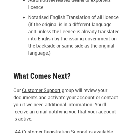
Automotive-Related dealer or exporters
licence
Notarised English Translation of all licence
(if the original is in a different language
and unless the licence is already translated
into English by the issuing government on
the backside or same side as the original
language.)
What Comes Next?
Our
Customer Support
group will review your
documents and activate your account or contact
you if we need additional information. You’ll
receive an email notifying you that your account
is active.
IAA Customer Registration Support is available