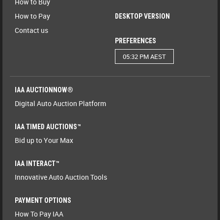
How to Buy
How to Pay
DESKTOP VERSION
Contact us
PREFERENCES
05:32 PM AEST
IAA AUCTIONNOW®
Digital Auto Auction Platform
IAA TIMED AUCTIONS™
Bid up to Your Max
IAA INTERACT™
Innovative Auto Auction Tools
PAYMENT OPTIONS
How To Pay IAA