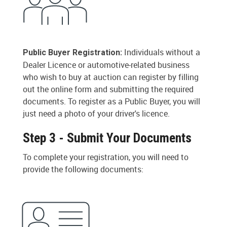
Individuals without a
Public Buyer Registration:
Dealer Licence or automotive-related business
who wish to buy at auction can register by filling
out the online form and submitting the required
documents. To register as a Public Buyer, you will
just need a photo of your driver's licence.
Step 3 - Submit Your Documents
To complete your registration, you will need to
provide the following documents: