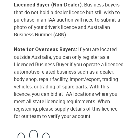
Business buyers
Licenced Buyer (Non-Dealer):
that do not hold a dealer licence but still wish to
purchase in an IAA auction will need to submit a
photo of your driver's licence and Australian
Business Number (ABN).
If you are located
Note for Overseas Buyers:
outside Australia, you can only register as a
Licenced Business Buyer if you operate a licenced
automotive-related business such as a dealer,
body shop, repair facility, import/export, trading
vehicles, or trading of spare parts. With this
licence, you can bid at IAA locations where you
meet all state licencing requirements. When
registering, please supply details of this licence
for our team to verify your account.