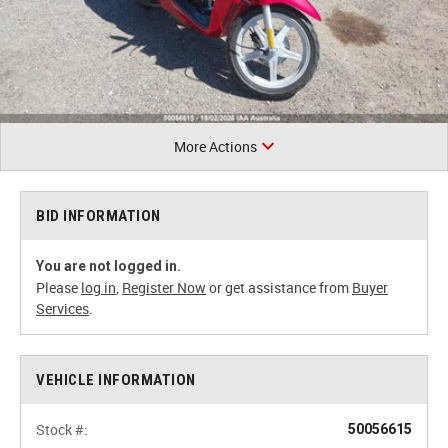
More Actions
BID INFORMATION
You are not logged in.
Please
log in
,
Register Now
or get assistance from
Buyer
Services
.
VEHICLE INFORMATION
Stock #:
50056615