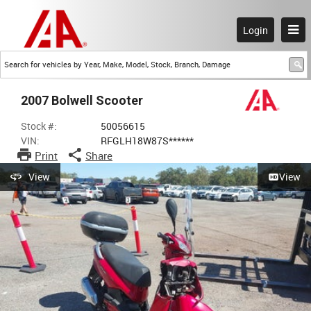
Login
2007 Bolwell Scooter
Stock #:
50056615
VIN:
RFGLH18W87S******
Print
Share
View
View