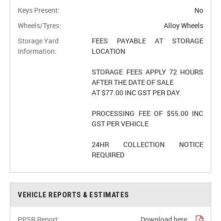
Keys Present:
No
Wheels/Tyres:
Alloy Wheels
Storage Yard
FEES PAYABLE AT STORAGE
Information:
LOCATION
STORAGE FEES APPLY 72 HOURS
AFTER THE DATE OF SALE
AT $77.00 INC GST PER DAY.
PROCESSING FEE OF $55.00 INC
GST PER VEHICLE
24HR COLLECTION NOTICE
REQUIRED
VEHICLE REPORTS & ESTIMATES
PPSR Report:
Download here