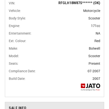
VIN:
RFGLH18W87S****** (OK)
Vehicle:
Motorcycle
Body Style:
Scooter
Engine:
171cc
Entertainment:
NA
Ext. Colour:
Red
Make:
Bolwell
Model:
Scooter
Seats:
Present
Compliance Date:
07-2007
Build Date:
2007
SALE INFO