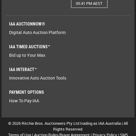
05:41 PM AEST
IAA AUCTIONNOW®
Digital Auto Auction Platform
IAA TIMED AUCTIONS™
Bid up to Your Max
IAA INTERACT™
Innovative Auto Auction Tools
PAYMENT OPTIONS
How To Pay IAA
© 2026 Ritchie Bros. Auctioneers Pty Ltd trading as IAA Australia | All
Rights Reserved.
Terms of Use
|
Auction Rules/Buyer Agreement
|
Privacy Policy
|
SMS