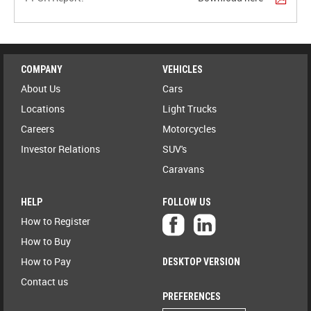
COMPANY
VEHICLES
About Us
Cars
Locations
Light Trucks
Careers
Motorcycles
Investor Relations
SUV's
Caravans
HELP
FOLLOW US
How to Register
How to Buy
How to Pay
DESKTOP VERSION
Contact us
PREFERENCES