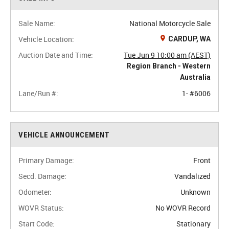
Sale Name:
National Motorcycle Sale
Vehicle Location:
CARDUP, WA
Auction Date and Time:
Tue Jun 9 10:00 am (AEST)
Region Branch - Western
Australia
Lane/Run #:
1- #6006
VEHICLE ANNOUNCEMENT
Primary Damage:
Front
Secd. Damage:
Vandalized
Odometer:
Unknown
WOVR Status:
No WOVR Record
Start Code:
Stationary