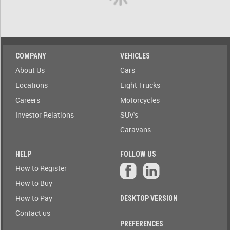
A)
ow only
ailable to
Stock(1-
blic
A)
Auction
COMPANY
VEHICLES
Date
Stock(A-
About Us
Cars
1)
Auction
Locations
Light Trucks
Today
Careers
Motorcycles
Auction
Auction(A-
Tomorrow
Z)
Investor Relations
SUV's
Caravans
r
Branch
Auction(Z-
A)
HELP
FOLLOW US
Featured
How to Register
r
Branch(A-
Auctions
How to Buy
Z)
How to Pay
DESKTOP VERSION
r
State
Branch(Z-
Contact us
A)
PREFERENCES