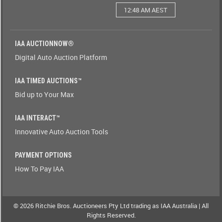
12:48 AM AEST
Watching(Yes-
No)
IAA AUCTIONNOW®
Watching(No-
Digital Auto Auction Platform
Yes)
IAA TIMED AUCTIONS™
Odometer(1-
Bid up to Your Max
9)
IAA INTERACT™
Odometer(9-
Innovative Auto Auction Tools
1)
PAYMENT OPTIONS
Brand(A-
How To Pay IAA
Z)
Brand(Z-
A)
© 2026 Ritchie Bros. Auctioneers Pty Ltd trading as IAA Australia | All
Rights Reserved.