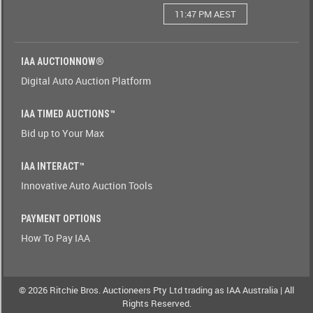
11:47 PM AEST
Watching(Yes-
No)
IAA AUCTIONNOW®
Watching(No-
Digital Auto Auction Platform
Yes)
IAA TIMED AUCTIONS™
Odometer(1-
Bid up to Your Max
9)
IAA INTERACT™
Odometer(9-
Innovative Auto Auction Tools
1)
PAYMENT OPTIONS
Brand(A-
How To Pay IAA
Z)
Brand(Z-
A)
© 2026 Ritchie Bros. Auctioneers Pty Ltd trading as IAA Australia | All
Rights Reserved.