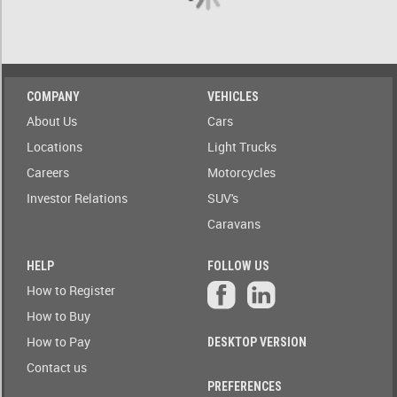
A)
ow only
ailable to
Stock(1-
blic
A)
Auction
COMPANY
VEHICLES
Date
Stock(A-
About Us
Cars
1)
Auction
Locations
Light Trucks
Today
Careers
Motorcycles
Auction
Auction(A-
Tomorrow
Z)
Investor Relations
SUV's
Caravans
r
Branch
Auction(Z-
A)
HELP
FOLLOW US
Featured
How to Register
r
Branch(A-
Auctions
How to Buy
Z)
How to Pay
DESKTOP VERSION
r
State
Branch(Z-
Contact us
A)
PREFERENCES