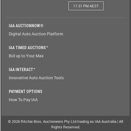
11:31 PM AEST
Watching(Yes-
No)
IAA AUCTIONNOW®
Watching(No-
Digital Auto Auction Platform
Yes)
IAA TIMED AUCTIONS™
Odometer(1-
Bid up to Your Max
9)
IAA INTERACT™
Odometer(9-
Innovative Auto Auction Tools
1)
PAYMENT OPTIONS
Brand(A-
How To Pay IAA
Z)
Brand(Z-
A)
© 2026 Ritchie Bros. Auctioneers Pty Ltd trading as IAA Australia | All
Rights Reserved.