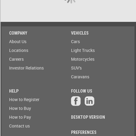
A)
ow only
ailable to
Stock(1-
blic
A)
Auction
COMPANY
VEHICLES
Date
Stock(A-
About Us
Cars
1)
Auction
Locations
Light Trucks
Today
Careers
Motorcycles
Auction
Auction(A-
Tomorrow
Z)
Investor Relations
SUV's
Caravans
r
Branch
Auction(Z-
A)
HELP
FOLLOW US
Featured
How to Register
r
Branch(A-
Auctions
How to Buy
Z)
How to Pay
DESKTOP VERSION
r
State
Branch(Z-
Contact us
A)
PREFERENCES