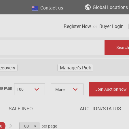
Global Locations
Contact us
Register Now
Buyer Login
or
Search
ecovery
Manager's Pick
100
Join AuctionNow
ER PAGE
More
SALE INFO
AUCTION/STATUS
100
0
per page