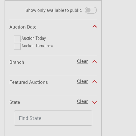
Show only available to public
Auction Date
Auction Today
Auction Tomorrow
Clear
Branch
Clear
Featured Auctions
Clear
State