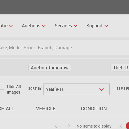
ntre
Auctions
Services
Support
Auction Tomorrow
Theft R
Hide All
Year(9-1)
SORT BY
ITEMS P
Images
H ALL
VEHICLE
CONDITION
No items to display