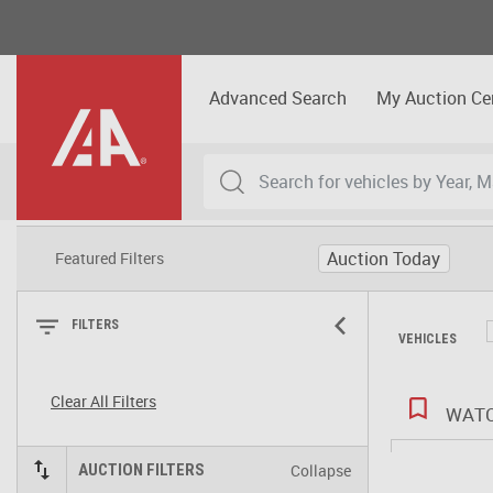
Advanced Search
My Auction Ce
Auction Today
Featured Filters
FILTERS
VEHICLES
Clear All Filters
WATC
Collapse
AUCTION FILTERS