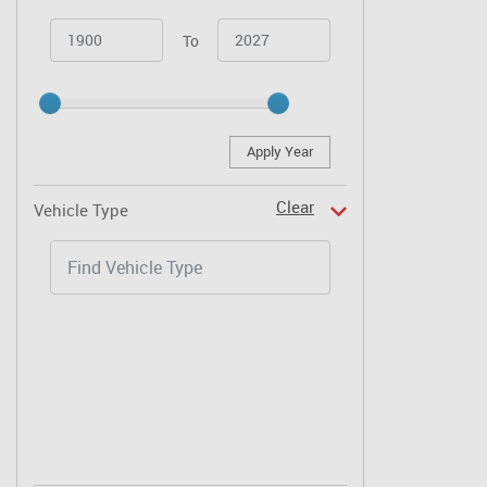
To
Apply Year
Clear
Vehicle Type