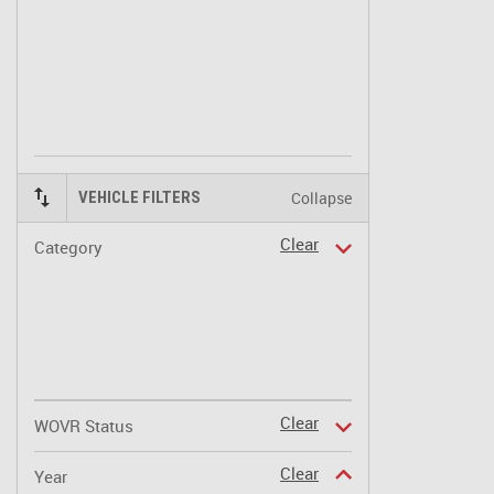
Collapse
VEHICLE FILTERS
Clear
Category
Clear
WOVR Status
Clear
Year