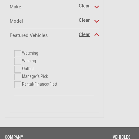
Clear
Make
Clear
Model
Clear
Featured Vehicles
Watching
Winning
Outbid
Manager's Pick
Rental/Finance/Fleet
COMPANY
VEHICLES